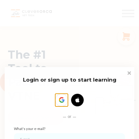
Events
Faculty
START FREE
Sign in
The #1
Sign up
Tool to
Pass the
Login or sign up to start learning
VTNE
or
Unlock VIP Access
What's your e-mail?