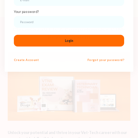
Your password?
CleverOrcaVT Is A Comprehensive VTNE
Review System
Login
Create
Account
Forgot your password?
Unlock your potential and thrive in your Vet-Tech career with our